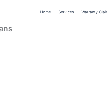
Home
Services
Warranty Cla
bans