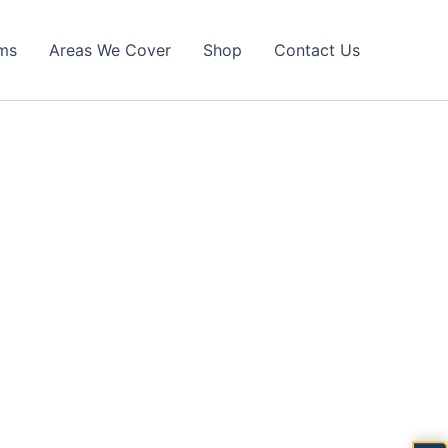
ims
Areas We Cover
Shop
Contact Us