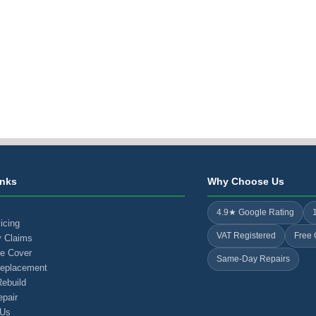
inks
Why Choose Us
4.9★ Google Rating
icing
VAT Registered
Free 
y Claims
e Cover
Same-Day Repairs
Replacement
ebuild
pair
 Us