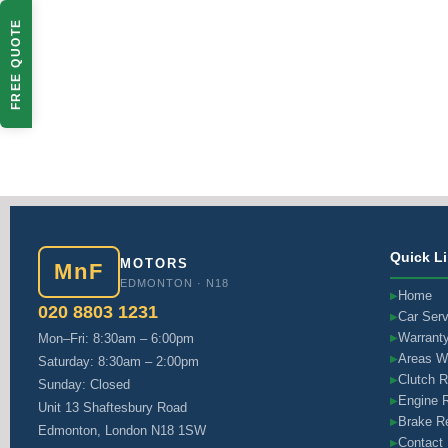
FREE QUOTE
Quick L
MOTORS
MnF
EDMONTON · N18
Home
▶
020 8803 1231
Car Serv
▶
Warrant
Mon–Fri: 8:30am – 6:00pm
▶
Areas W
▶
Saturday: 8:30am – 2:00pm
Clutch 
▶
Sunday: Closed
Engine R
▶
Unit 13 Shaftesbury Road
Brake Re
▶
Edmonton, London N18 1SW
Contact
▶