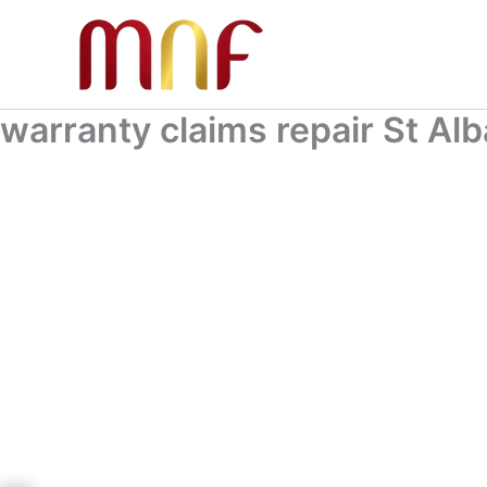
Skip
to
content
warranty claims repair St Al