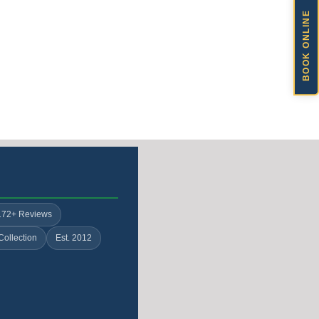
BOOK ONLINE
172+ Reviews
Collection
Est. 2012