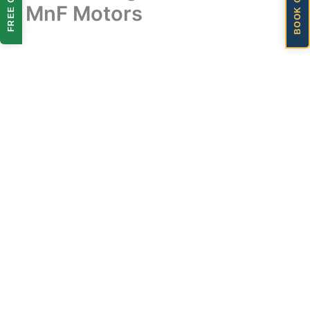
BOOK ONLINE
FREE QUOTE
| MnF Motors