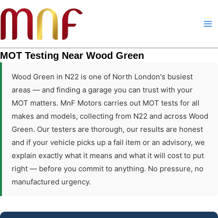
Skip
to
content
MOT Testing Near Wood Green
Wood Green in N22 is one of North London's busiest
areas — and finding a garage you can trust with your
MOT matters. MnF Motors carries out MOT tests for all
makes and models, collecting from N22 and across Wood
Green. Our testers are thorough, our results are honest
and if your vehicle picks up a fail item or an advisory, we
explain exactly what it means and what it will cost to put
right — before you commit to anything. No pressure, no
manufactured urgency.