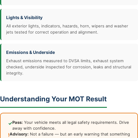
Lights & Visibility
All exterior lights, indicators, hazards, horn, wipers and washer
jets tested for correct operation and alignment.
Emissions & Underside
Exhaust emissions measured to DVSA limits, exhaust system
checked, underside inspected for corrosion, leaks and structural
integrity.
Understanding Your MOT Result
Pass:
Your vehicle meets all legal safety requirements. Drive
✓
away with confidence.
Advisory:
Not a failure — but an early warning that something
!