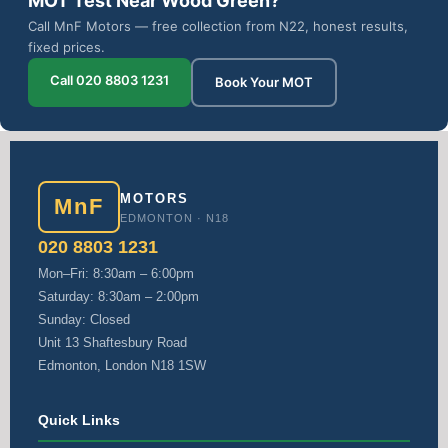
MOT Test Near Wood Green?
Call MnF Motors — free collection from N22, honest results,
fixed prices.
Call 020 8803 1231
Book Your MOT
MOTORS
MnF
EDMONTON · N18
020 8803 1231
Mon–Fri: 8:30am – 6:00pm
Saturday: 8:30am – 2:00pm
Sunday: Closed
Unit 13 Shaftesbury Road
Edmonton, London N18 1SW
Quick Links