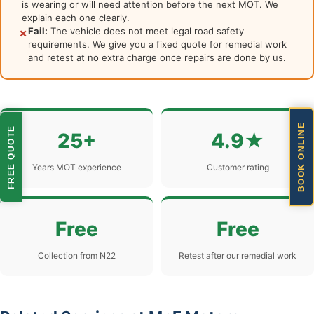
is wearing or will need attention before the next MOT. We
explain each one clearly.
Fail:
The vehicle does not meet legal road safety
✗
requirements. We give you a fixed quote for remedial work
and retest at no extra charge once repairs are done by us.
BOOK ONLINE
FREE QUOTE
25+
4.9★
Years MOT experience
Customer rating
Free
Free
Collection from N22
Retest after our remedial work