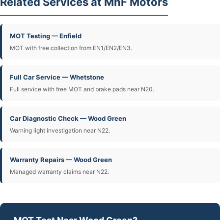
Related Services at MnF Motors
MOT Testing — Enfield
MOT with free collection from EN1/EN2/EN3.
Full Car Service — Whetstone
Full service with free MOT and brake pads near N20.
Car Diagnostic Check — Wood Green
Warning light investigation near N22.
Warranty Repairs — Wood Green
Managed warranty claims near N22.