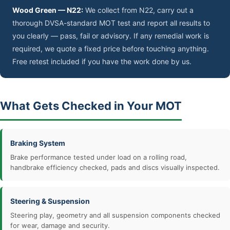
Wood Green — N22:
We collect from N22, carry out a
thorough DVSA-standard MOT test and report all results to
you clearly — pass, fail or advisory. If any remedial work is
required, we quote a fixed price before touching anything.
Free retest included if you have the work done by us.
What Gets Checked in Your MOT
Braking System
Brake performance tested under load on a rolling road,
handbrake efficiency checked, pads and discs visually inspected.
Steering & Suspension
Steering play, geometry and all suspension components checked
for wear, damage and security.