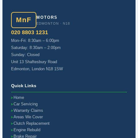
MOTORS
MnF
EDMONTON · N18
020 8803 1231
Mon–Fri: 8:30am – 6:00pm
Saturday: 8:30am – 2:00pm
Sunday: Closed
Unit 13 Shaftesbury Road
Edmonton, London N18 1SW
Quick Links
Home
▶
Car Servicing
▶
Warranty Claims
▶
Areas We Cover
▶
Clutch Replacement
▶
Engine Rebuild
▶
Brake Repair
▶