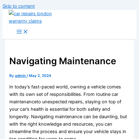
Skip to content
Navigating Maintenance
By
admin
/
May 2, 2024
In today’s fast-paced world, owning a vehicle comes
with its own set of responsibilities. From routine car
maintenanceto unexpected repairs, staying on top of
your car’s health is essential for both safety and
longevity. Navigating maintenance can be daunting, but
with the right knowledge and resources, you can
streamline the process and ensure your vehicle stays in
top condition for years to come.