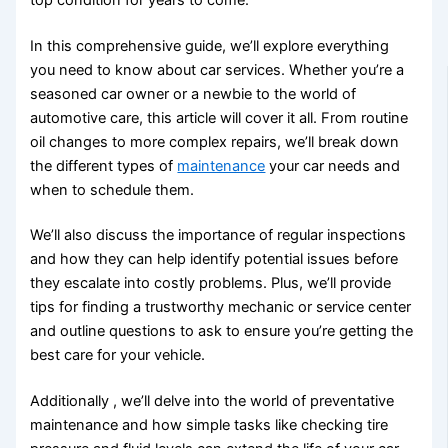
In this comprehensive guide, we’ll explore everything
you need to know about car services. Whether you’re a
seasoned car owner or a newbie to the world of
automotive care, this article will cover it all. From routine
oil changes to more complex repairs, we’ll break down
the different types of
maintenance
your car needs and
when to schedule them.
We’ll also discuss the importance of regular inspections
and how they can help identify potential issues before
they escalate into costly problems. Plus, we’ll provide
tips for finding a trustworthy mechanic or service center
and outline questions to ask to ensure you’re getting the
best care for your vehicle.
Additionally , we’ll delve into the world of preventative
maintenance and how simple tasks like checking tire