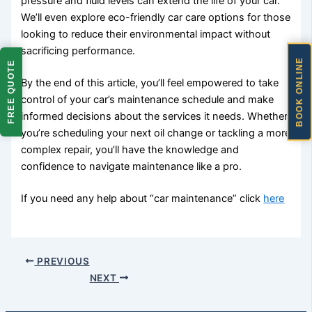
pressure and fluid levels can extend the life of your car.
We’ll even explore eco-friendly car care options for those
looking to reduce their environmental impact without
sacrificing performance.
BOOK ONLINE
FREE QUOTE
By the end of this article, you’ll feel empowered to take
control of your car’s maintenance schedule and make
informed decisions about the services it needs. Whether
you’re scheduling your next oil change or tackling a more
complex repair, you’ll have the knowledge and
confidence to navigate maintenance like a pro.
If you need any help about “car maintenance” click
here
PREVIOUS
NEXT