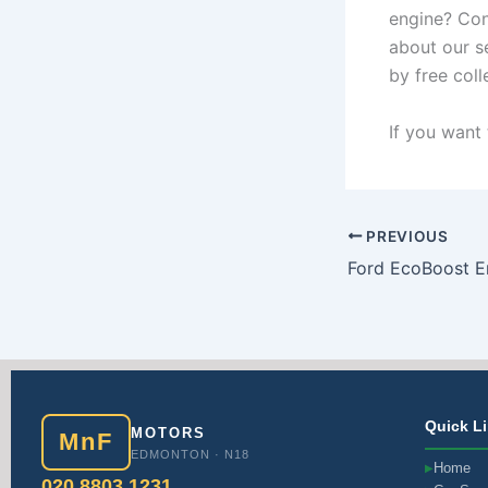
engine? Con
about our s
by free col
If you want 
PREVIOUS
Quick L
MOTORS
MnF
EDMONTON · N18
Home
▶
020 8803 1231