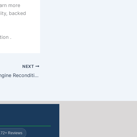
earn more
ity, backed
ion .
NEXT
Nissan Juke 1.2 Engine Reconditioning: Free Collection & Delivery
172+ Reviews