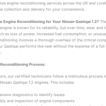
ve engine reconditioning services across the UK and Lond
ee collection and delivery for your convenience.
 Engine Reconditioning for Your Nissan Qashqai 1.2?
The
engine is known for its reliability, but over time, wear and 
ch as loss of power, increased fuel consumption, or unusual
nditioning involves a thorough overhaul of the critical com
ur Qashqai performs like new without the expense of a full
.
 Reconditioning Process:
rs, our certified technicians follow a meticulous process 
Nissan Qashqai 1.2 engines. This includes:
sive diagnostics to identify issues
bly and inspection of engine components