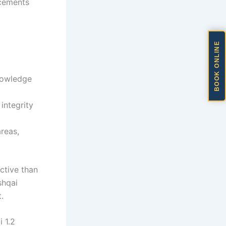
acements
BOOK ONLINE
knowledge
integrity
areas,
ctive than
shqai
.
 1.2