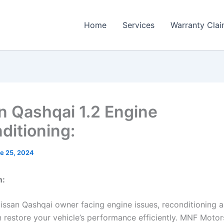
Home
Services
Warranty Cla
n Qashqai 1.2 Engine
ditioning:
e 25, 2024
n:
Nissan Qashqai owner facing engine issues, reconditioning a
n restore your vehicle’s performance efficiently. MNF Motor