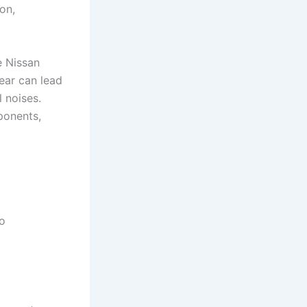
on,
 Nissan
tear can lead
 noises.
ponents,
to