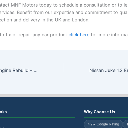
tact MNF Motors today to schedule a consultation or to l
ervices. Benefit from our expertise and commitment to qual
lection and delivery in the UK and London.
to fix or repair any car product
click here
for more informat
Ford EcoBoost Engine Rebuild – Repair from only £1450 – Free Collection & Delivery
inks
Why Choose Us
4.9★ Google Rating