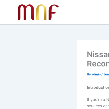
Skip
to
content
Nissa
Recon
By
admin
/
Jun
Introductio
If you’re a 
services ca