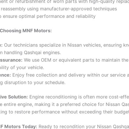
ent or refurbishment of worn parts with high-quality repl
n reassembly using manufacturer-approved techniques
o ensure optimal performance and reliability
f Choosing MNF Motors:
e:
Our technicians specialize in Nissan vehicles, ensuring 
 in handling Qashqai engines.
Assurance:
We use OEM or equivalent parts to maintain the 
ility of your vehicle.
ence:
Enjoy free collection and delivery within our service 
g disruption to your schedule.
ive Solution:
Engine reconditioning is often more cost-effe
e entire engine, making it a preferred choice for Nissan Qa
ing to restore performance without exceeding their budget
F Motors Today:
Ready to recondition your Nissan Qashqai