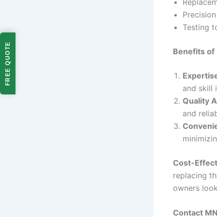
Replacem
Precisio
Testing t
FREE QUOTE
Benefits o
Expertis
and skill
Quality 
and reliab
Conveni
minimizin
Cost-Effect
replacing th
owners look
Contact MN