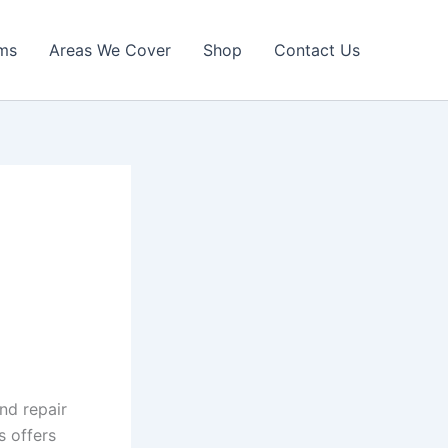
ims
Areas We Cover
Shop
Contact Us
nd repair
s offers