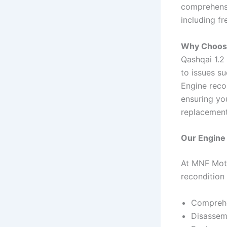
comprehensi
including fr
Why Choose
Qashqai 1.2 
to issues su
Engine reco
ensuring yo
replacement
Our Engine
At MNF Moto
recondition 
Comprehen
Disassem