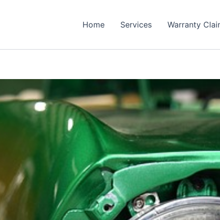
Home
Services
Warranty Cla