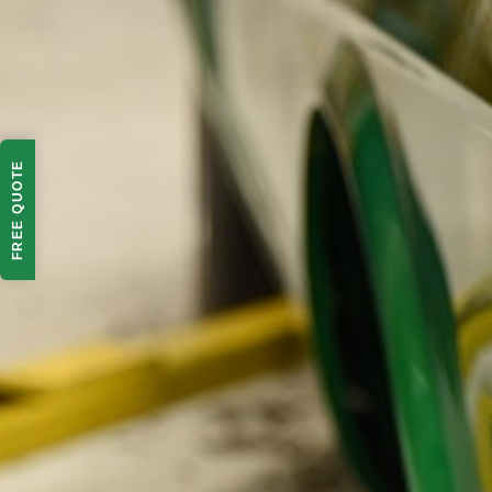
FREE QUOTE