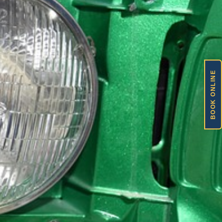
BOOK ONLINE