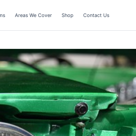
ims
Areas We Cover
Shop
Contact Us