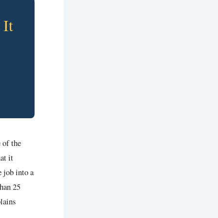
It
 of the
at it
 job into a
than 25
plains