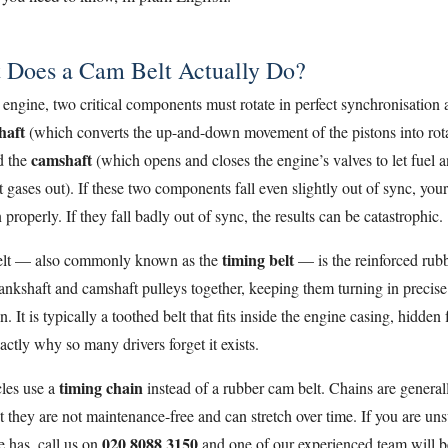
 Does a Cam Belt Actually Do?
 engine, two critical components must rotate in perfect synchronisation at
haft
(which converts the up-and-down movement of the pistons into rota
camshaft
d the
(which opens and closes the engine’s valves to let fuel an
 gases out). If these two components fall even slightly out of sync, you
 properly. If they fall badly out of sync, the results can be catastrophic.
timing belt
elt — also commonly known as the
— is the reinforced rubb
rankshaft and camshaft pulleys together, keeping them turning in precise
n. It is typically a toothed belt that fits inside the engine casing, hidden
actly why so many drivers forget it exists.
timing chain
les use a
instead of a rubber cam belt. Chains are genera
t they are not maintenance-free and can stretch over time. If you are un
020 8088 3150
e has, call us on
and one of our experienced team will b