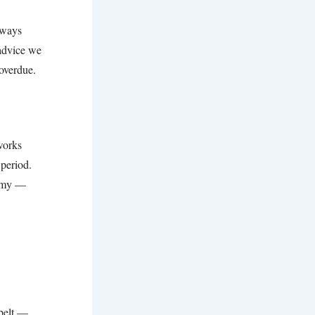
lways
 advice we
 overdue.
 works
 period.
nomy —
 belt —