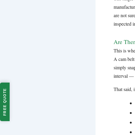
manufacture
are not sur
inspected 
Are Ther
This is whe
A cam belt 
simply snap
interval —
That said, 
FREE QUOTE