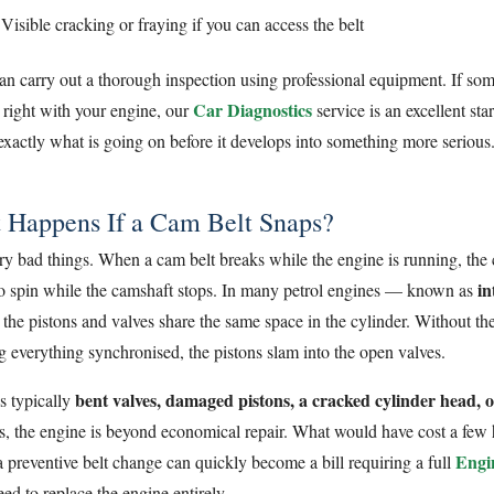
Visible cracking or fraying if you can access the belt
n carry out a thorough inspection using professional equipment. If so
Car Diagnostics
l right with your engine, our
service is an excellent sta
 exactly what is going on before it develops into something more serious
 Happens If a Cam Belt Snaps?
ery bad things. When a cam belt breaks while the engine is running, the
in
to spin while the camshaft stops. In many petrol engines — known as
he pistons and valves share the same space in the cylinder. Without th
g everything synchronised, the pistons slam into the open valves.
bent valves, damaged pistons, a cracked cylinder head, 
is typically
es, the engine is beyond economical repair. What would have cost a few
Engi
 preventive belt change can quickly become a bill requiring a full
ed to replace the engine entirely.