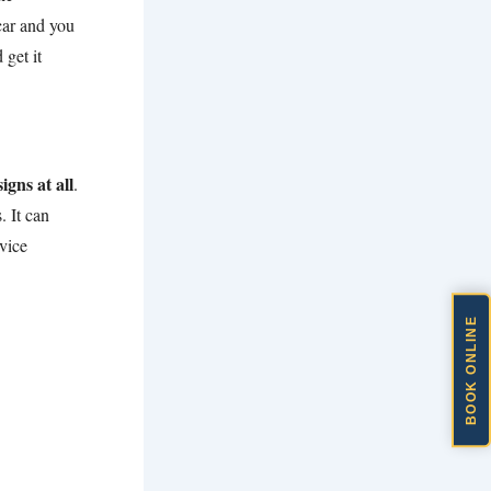
 car and you
 get it
igns at all
.
. It can
vice
BOOK ONLINE