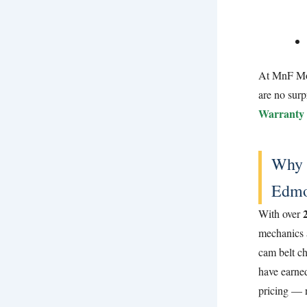
At MnF Moto
are no surp
Warranty 
Why 
Edmo
With over
mechanics 
cam belt ch
have earned
pricing — 