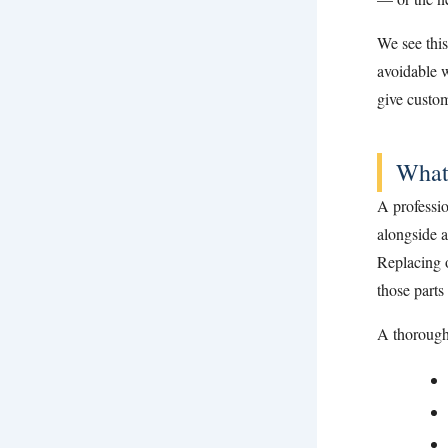
We see thi
avoidable w
give custom
What
A professio
alongside a
Replacing o
those parts
A thorough