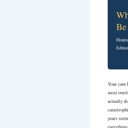
Wh
Be
Hones
Edmon
Your cam b
most overl
actually d
catastroph
years seei
everything