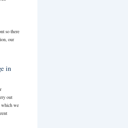
nt so there
tion, our
e in
r
rry out
, which we
rent