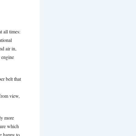
 all times:
tional
d air in,
r engine
er belt that
 from view,
lly more
sure which
e happy to