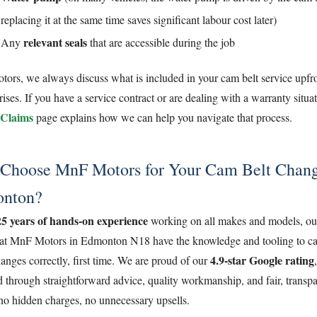
replacing it at the same time saves significant labour cost later)
relevant seals
Any
that are accessible during the job
rs, we always discuss what is included in your cam belt service upfro
rises. If you have a service contract or are dealing with a warranty situa
Claims
page explains how we can help you navigate that process.
Choose MnF Motors for Your Cam Belt Chang
nton?
25 years of hands-on experience
working on all makes and models, ou
at MnF Motors in Edmonton N18 have the knowledge and tooling to ca
4.9-star Google rating
anges correctly, first time. We are proud of our
 through straightforward advice, quality workmanship, and fair, transpa
no hidden charges, no unnecessary upsells.