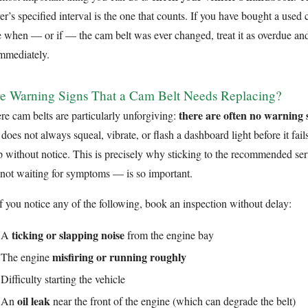
r’s specified interval is the one that counts. If you have bought a used
e when — or if — the cam belt was ever changed, treat it as overdue and
immediately.
e Warning Signs That a Cam Belt Needs Replacing?
there are often no warning s
re cam belts are particularly unforgiving:
does not always squeal, vibrate, or flash a dashboard light before it fails
 without notice. This is precisely why sticking to the recommended ser
 not waiting for symptoms — is so important.
if you notice any of the following, book an inspection without delay:
ticking or slapping noise
A
from the engine bay
misfiring or running roughly
The engine
Difficulty starting the vehicle
oil leak
An
near the front of the engine (which can degrade the belt)