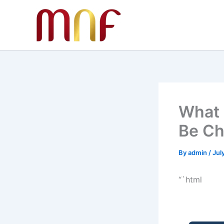
Skip
to
content
What 
Be Ch
By
admin
/
Jul
“`html