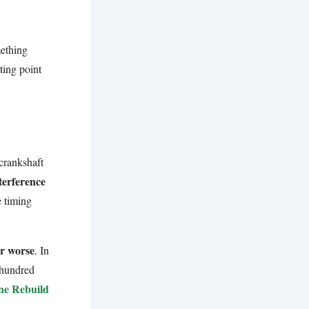
mething
rting point
.
 crankshaft
terference
e timing
or worse
. In
 hundred
ne Rebuild