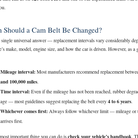
ou.
 Should a Cam Belt Be Changed?
o single universal answer — replacement intervals vary considerably d
e’s make, model, engine size, and how the car is driven. However, as a 
Mileage interval:
Most manufacturers recommend replacement betw
and 100,000 miles
.
Time interval:
Even if the mileage has not been reached, rubber degra
4 to 6 years
age — most guidelines suggest replacing the belt every
.
Whichever comes first:
Always follow whichever limit — mileage or
arrives first.
check your vehicle’s handbook
 most important thing you can do is
. T