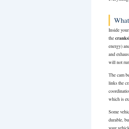
What
Inside your
cranks
the
energy) an
and exhaust
will not run
The cam b
links the c
coordinatio
which is ex
Some vehic
durable, bu
your vehicl