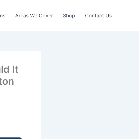
ims
Areas We Cover
Shop
Contact Us
d It
ton