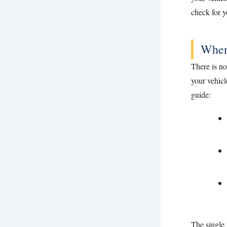
check for y
When
There is n
your vehicl
guide:
The single