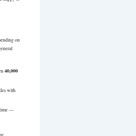
epending on
general
40,000
een
des with
 time —
he