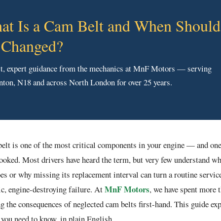
at Is a Cam Belt and When Should 
 Changed?
t, expert guidance from the mechanics at MnF Motors — serving
ton, N18 and across North London for over 25 years.
elt is one of the most critical components in your engine — and one
ooked. Most drivers have heard the term, but very few understand wh
oes or why missing its replacement interval can turn a routine service
MnF Motors
ic, engine-destroying failure. At
, we have spent more 
ng the consequences of neglected cam belts first-hand. This guide ex
 you need to know, in plain English.