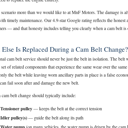
s scenario more than we would like to at MnF Motors. The damage is a
ith timely maintenance. Our 4.9-star Google rating reflects the honest
ers — and that honesty includes telling you clearly when a cam belt is
 Else Is Replaced During a Cam Belt Change?
nal cam belt service should never be just the belt in isolation. The belt
 set of related components that experience the same wear over the same
nly the belt while leaving worn ancillary parts in place is a false eco
 can fail soon after and damage the new belt.
 cam belt change should typically include:
Tensioner pulley
— keeps the belt at the correct tension
Idler pulley(s)
— guide the belt along its path
Water pump
(on many vehicles, the water pump is driven by the cam