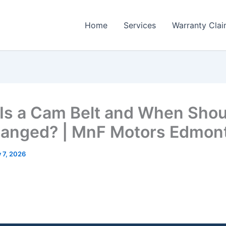
Home
Services
Warranty Cla
Is a Cam Belt and When Shoul
anged? | MnF Motors Edmon
y 7, 2026