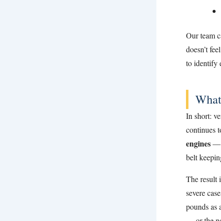
Our team ca
doesn’t fee
to identify
What
In short: v
continues 
engines
— t
belt keepin
The result 
severe cas
pounds as a
— or the ne