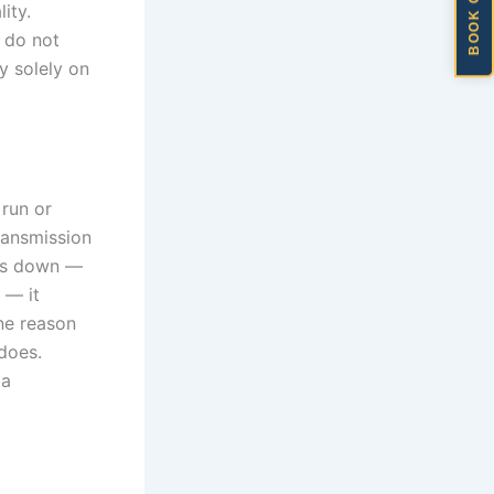
BOOK ONLINE
ity.
 do not
ly solely on
 run or
Transmission
aks down —
 — it
one reason
does.
 a