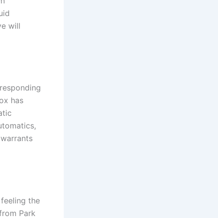
On
uid
e will
rresponding
box has
tic
automatics,
 warrants
feeling the
 from Park