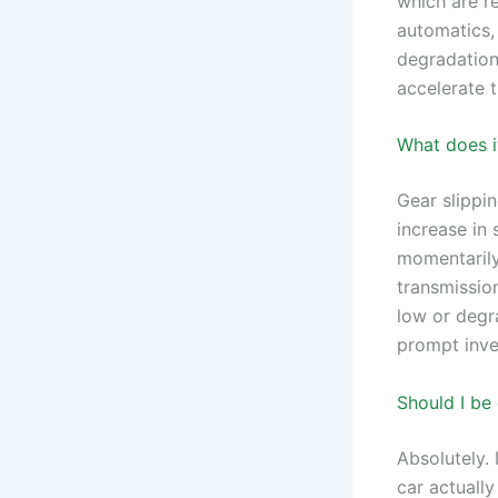
which are r
automatics, 
degradation.
accelerate 
What does it
Gear slippi
increase in
momentarily
transmission
low or degra
prompt inve
Should I be
Absolutely. 
car actuall