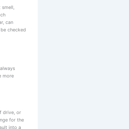
 smell,
tch
ar, can
d be checked
 always
he more
 drive, or
ange for the
ault into a