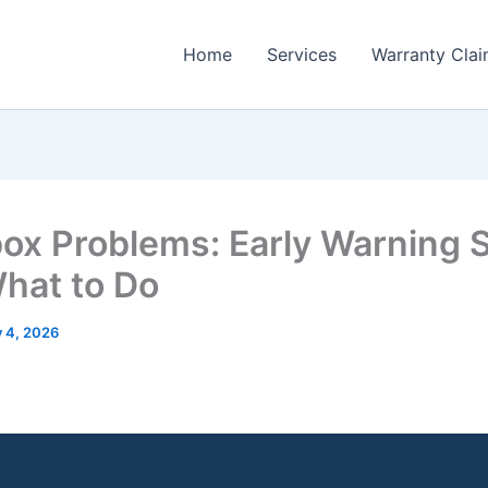
Home
Services
Warranty Cla
ox Problems: Early Warning 
hat to Do
y 4, 2026