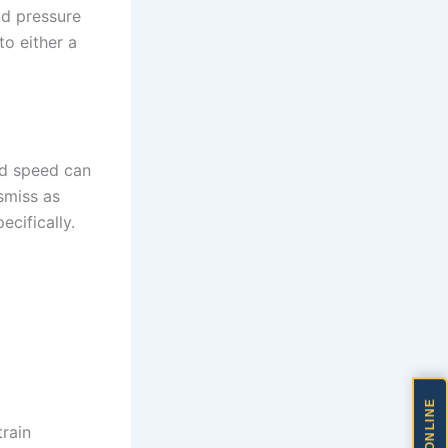
uid pressure
to either a
ad speed can
smiss as
ecifically.
train