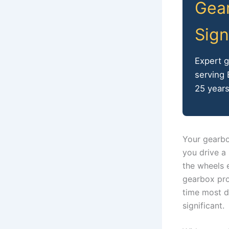
Gear
Sign
Expert 
serving
25 years
Your gearbo
you drive a 
the wheels e
gearbox pro
time most d
significant.