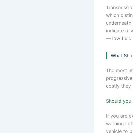
Transmission
which disti
underneath t
indicate a 
— low fluid 
What Shou
The most im
progressive
costly they
Should you 
If you are e
warning ligh
vehicle to b