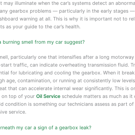
ht may illuminate when the car’s systems detect an abnormal
ny gearbox problems — particularly in the early stages —
shboard warning at all. This is why it is important not to re
ts as your guide to the car’s health.
 burning smell from my car suggest?
ell, particularly one that intensifies after a long motorway
start traffic, can indicate overheating transmission fluid. 
ential for lubricating and cooling the gearbox. When it bre
gh age, contamination, or running at consistently low levels
at that can accelerate internal wear significantly. This is 
 on top of your
Oil Service
schedule matters as much as it 
id condition is something our technicians assess as part of
ve service.
erneath my car a sign of a gearbox leak?