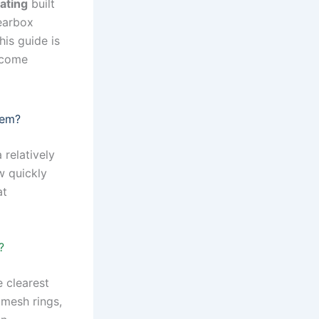
ating
built
gearbox
his guide is
ecome
lem?
 relatively
w quickly
at
?
 clearest
omesh rings,