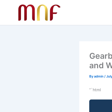
Skip
to
content
Gearb
and W
By
admin
/
Jul
“`html