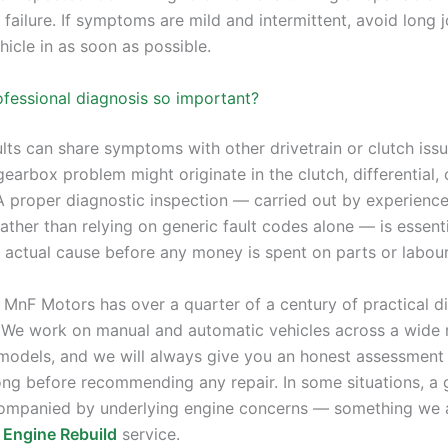
 failure. If symptoms are mild and intermittent, avoid long
icle in as soon as possible.
ofessional diagnosis so important?
lts can share symptoms with other drivetrain or clutch iss
 gearbox problem might originate in the clutch, differential, 
 A proper diagnostic inspection — carried out by experienc
ther than relying on generic fault codes alone — is essenti
e actual cause before any money is spent on parts or labour
 MnF Motors has over a quarter of a century of practical d
 We work on manual and automatic vehicles across a wide 
odels, and we will always give you an honest assessment 
ong before recommending any repair. In some situations, a
companied by underlying engine concerns — something we 
r
Engine Rebuild
service.