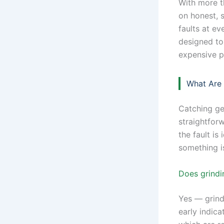
With more t
on honest, 
faults at ev
designed to
expensive p
What Are
Catching ge
straightfor
the fault is
something is
Does grindi
Yes — grind
early indica