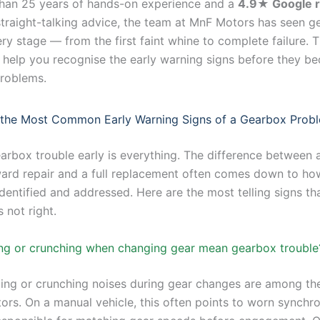
han 25 years of hands-on experience and a
4.9★ Google r
straight-talking advice, the team at MnF Motors has seen 
ery stage — from the first faint whine to complete failure. T
 help you recognise the early warning signs before they b
roblems.
 the Most Common Early Warning Signs of a Gearbox Prob
arbox trouble early is everything. The difference between a
ward repair and a full replacement often comes down to ho
 identified and addressed. Here are the most telling signs th
 not right.
ng or crunching when changing gear mean gearbox trouble
ing or crunching noises during gear changes are among the
tors. On a manual vehicle, this often points to worn synchr