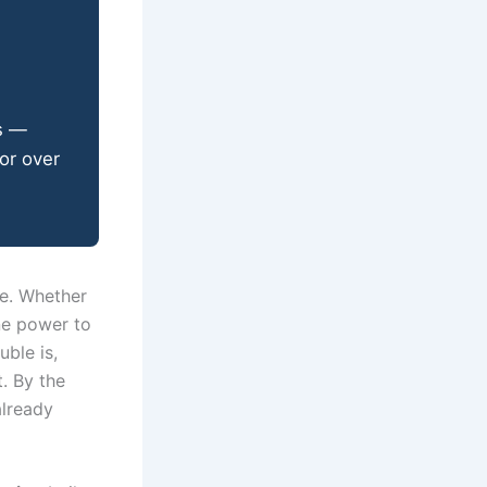
s —
or over
le. Whether
ine power to
uble is,
. By the
already