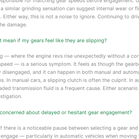
esponsible for matching gear speeds before engagement. 
a similar grinding sensation can suggest internal wear or fl
 Either way, this is not a noise to ignore. Continuing to driv
the damage.
 mean if my gears feel like they are slipping?
ng — where the engine revs rise unexpectedly without a co
 speed — is a serious symptom. It feels as though the gear
 disengaged, and it can happen in both manual and automa
s. In manual cars, a slipping clutch is often the culprit. In 
ded transmission fluid is a frequent cause. Either scenario
stigation.
 concerned about delayed or hesitant gear engagement?
If there is a noticeable pause between selecting a gear and 
y engage — particularly in automatic vehicles when moving