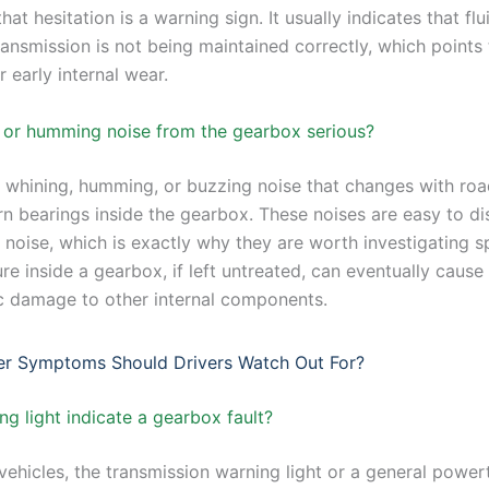
hat hesitation is a warning sign. It usually indicates that fl
ransmission is not being maintained correctly, which points 
r early internal wear.
g or humming noise from the gearbox serious?
t whining, humming, or buzzing noise that changes with ro
rn bearings inside the gearbox. These noises are easy to di
 noise, which is exactly why they are worth investigating sp
ure inside a gearbox, if left untreated, can eventually cause
c damage to other internal components.
er Symptoms Should Drivers Watch Out For?
g light indicate a gearbox fault?
ehicles, the transmission warning light or a general power