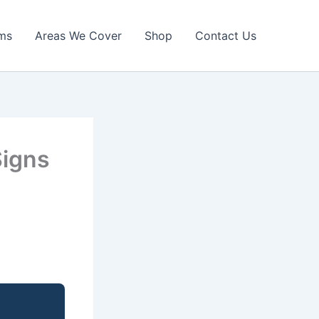
ims
Areas We Cover
Shop
Contact Us
Signs