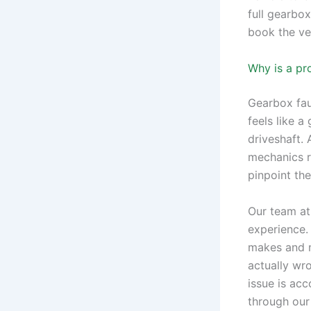
full gearbox
book the veh
Why is a pr
Gearbox fau
feels like a
driveshaft.
mechanics ra
pinpoint th
Our team at
experience.
makes and m
actually wr
issue is ac
through ou