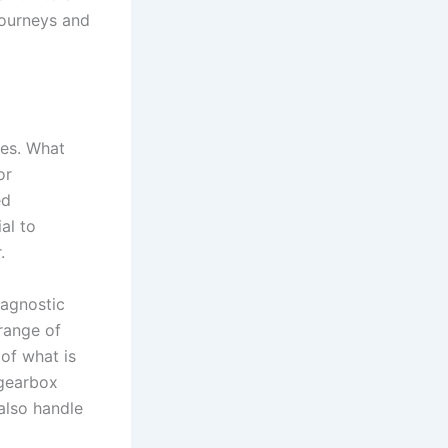
 journeys and
ues. What
or
ed
al to
.
iagnostic
range of
of what is
 gearbox
also handle