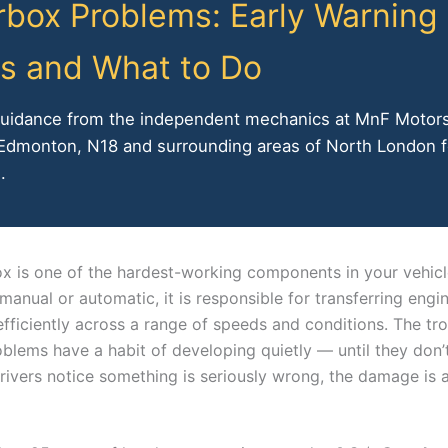
box Problems: Early Warning
s and What to Do
guidance from the independent mechanics at MnF Motor
 Edmonton, N18 and surrounding areas of North London f
.
x is one of the hardest-working components in your vehic
manual or automatic, it is responsible for transferring eng
fficiently across a range of speeds and conditions. The tro
blems have a habit of developing quietly — until they don’t
rivers notice something is seriously wrong, the damage is 