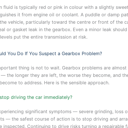
 fluid is typically red or pink in colour with a slightly sweet
nguishes it from engine oil or coolant. A puddle or damp pa
he vehicle, particularly toward the centre or front of the c
seal or gasket leak in the gearbox. Even a minor leak shoul
levels put the entire transmission at risk.
ld You Do If You Suspect a Gearbox Problem?
portant thing is not to wait. Gearbox problems are almost
 — the longer they are left, the worse they become, and t
 become to address. Here is the sensible approach.
stop driving the car immediately?
xperiencing significant symptoms — severe grinding, loss of
ts — the safest course of action is to stop driving and arr
e inspected. Continuing to drive risks turning a repairable f