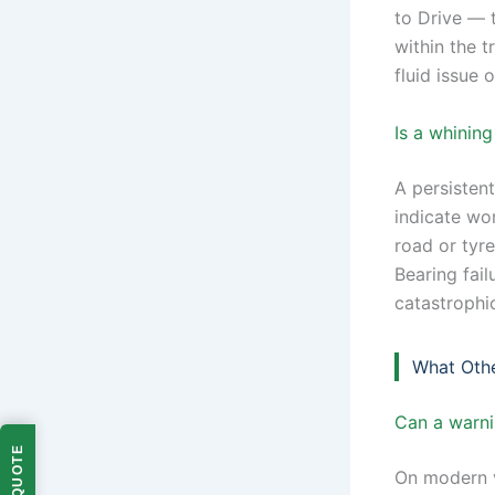
to Drive — t
within the t
fluid issue o
Is a whinin
A persisten
indicate wo
road or tyre
Bearing fail
catastrophi
What Oth
Can a warnin
On modern v