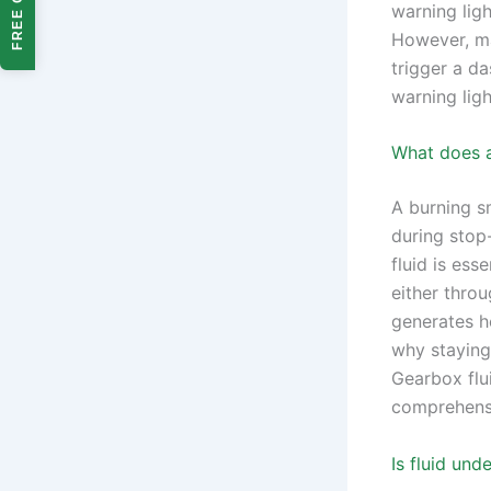
FREE QUOTE
warning lig
However, ma
trigger a da
warning ligh
What does a
A burning sm
during stop-
fluid is ess
either throu
generates he
why staying
Gearbox flu
comprehensi
Is fluid und