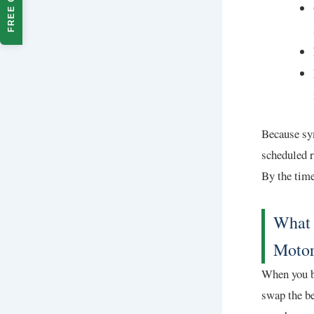
FREE QUOTE
Because sym
scheduled r
By the time
What 
Motor
When you br
swap the be