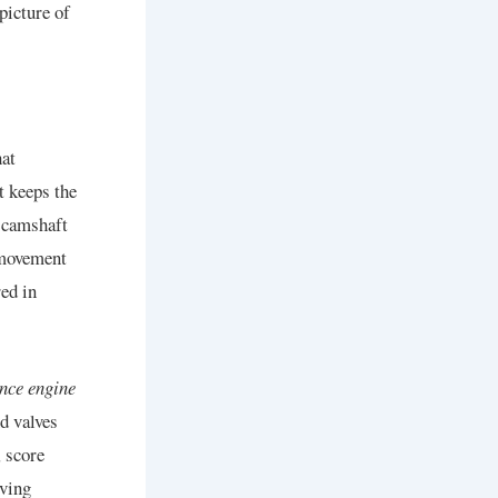
picture of
hat
t keeps the
e camshaft
 movement
ed in
ence engine
d valves
, score
iving