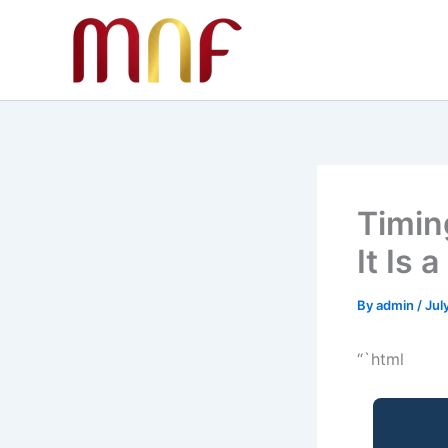
Skip
to
content
Timin
It Is 
By
admin
/
Jul
“`html