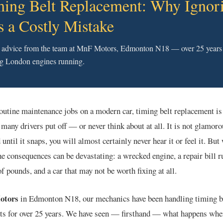
ing Belt Replacement: Why Ignor
Is a Costly Mistake
 advice from the team at MnF Motors, Edmonton N18 — over 25 years
g London engines running.
routine maintenance jobs on a modern car, timing belt replacement is
o many drivers put off — or never think about at all. It is not glamorou
 until it snaps, you will almost certainly never hear it or feel it. But
the consequences can be devastating: a wrecked engine, a repair bill r
f pounds, and a car that may not be worth fixing at all.
otors
in Edmonton N18, our mechanics have been handling timing b
ts for over 25 years. We have seen — firsthand — what happens whe