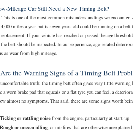
ow-Mileage Car Still Need a New Timing Belt?
. This is one of the most common misunderstandings we encounter. A
 4,000 miles a year but is seven years old could be running on a belt t
 replacement. If your vehicle has reached or passed the age threshold
 the belt should be inspected. In our experience, age-related deteriora
us as wear from high mileage.
Are the Warning Signs of a Timing Belt Prob
 uncomfortable truth: the timing belt often gives very little warning b
ke a worn brake pad that squeals or a flat tyre you can feel, a deterior
how almost no symptoms. That said, there are some signs worth bein
Ticking or rattling noise
from the engine, particularly at start-up
Rough or uneven idling
, or misfires that are otherwise unexplained