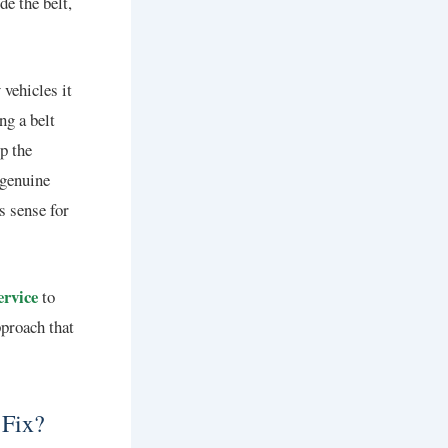
e the belt,
vehicles it
ng a belt
p the
 genuine
s sense for
ervice
to
pproach that
 Fix?