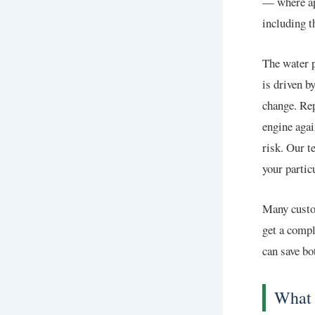
— where ap
including t
The water p
is driven b
change. Rep
engine agai
risk. Our t
your partic
Many custo
get a compl
can save bo
What 