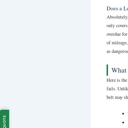
Does a L
Absolutely
only covers
overdue for
of mileage,
as dangero
What 
Here is the
fails. Unli
belt may s