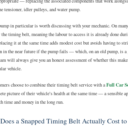
propriate — replacing the associated components that work alongsid
he tensioner, idler pulleys, and water pump.
ump in particular is worth discussing with your mechanic. On many 
y the timing belt, meaning the labour to access it is already done duri
lacing it at the same time adds modest cost but avoids having to stri
n in the near future if the pump fails — which, on an old pump, is a
eam will always give you an honest assessment of whether this make
ular vehicle.
Full Car S
mers choose to combine their timing belt service with a
ete picture of their vehicle’s health at the same time — a sensible a
th time and money in the long run.
Does a Snapped Timing Belt Actually Cost to