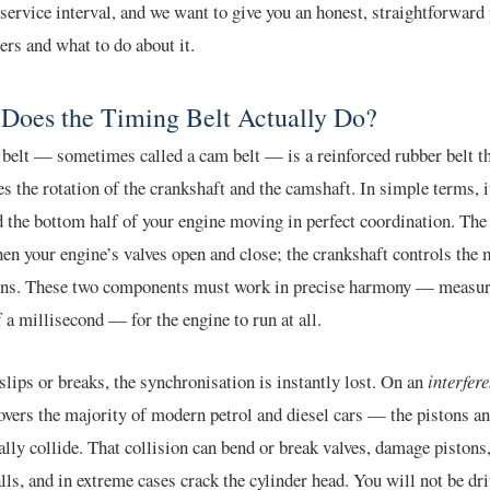
 service interval, and we want to give you an honest, straightforward 
ers and what to do about it.
Does the Timing Belt Actually Do?
belt — sometimes called a cam belt — is a reinforced rubber belt t
s the rotation of the crankshaft and the camshaft. In simple terms, i
d the bottom half of your engine moving in perfect coordination. Th
en your engine’s valves open and close; the crankshaft controls the
tons. These two components must work in precise harmony — measur
f a millisecond — for the engine to run at all.
t slips or breaks, the synchronisation is instantly lost. On an
interfer
ers the majority of modern petrol and diesel cars — the pistons an
ally collide. That collision can bend or break valves, damage pistons
lls, and in extreme cases crack the cylinder head. You will not be dr