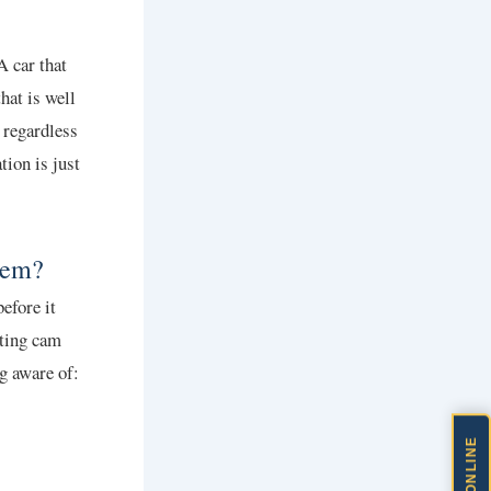
 car that
hat is well
 regardless
tion is just
lem?
efore it
ating cam
g aware of: