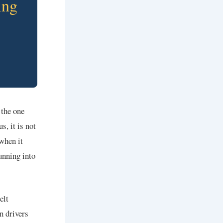
ing
 the one
s, it is not
 when it
unning into
elt
n drivers