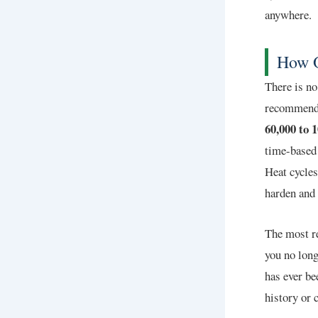
anywhere.
How O
There is no
recommendat
60,000 to 
time-based 
Heat cycles
harden and 
The most re
you no long
has ever be
history or 