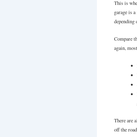
This is wh
garage is a
depending o
Compare th
again, most
There are a
off the roa