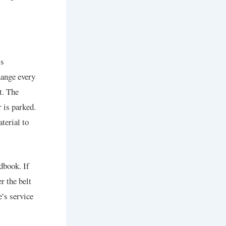
’s
hange every
t. The
 is parked.
terial to
dbook. If
r the belt
e’s service