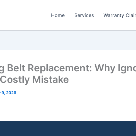
Home
Services
Warranty Cla
g Belt Replacement: Why Ign
a Costly Mistake
y 9, 2026