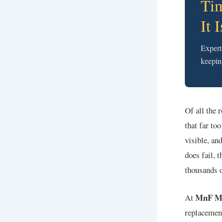
Tim
It 
Expert
keepin
Of all the 
that far to
visible, and
does fail, 
thousands o
MnF M
At
replacemen