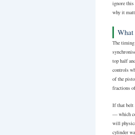
ignore this
why it matt
What 
The timing 
synchronise
top half an
controls wh
of the pis
fractions o
If that bel
— which cov
will physic
cylinder wa