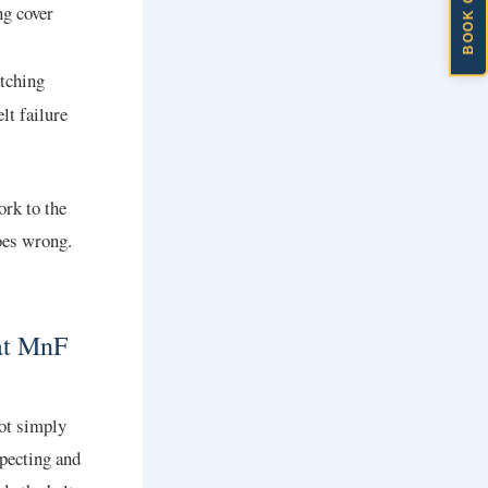
BOOK ONLINE
ng cover
atching
lt failure
ork to the
oes wrong.
at MnF
not simply
specting and