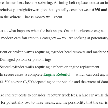
ere the numbers become sobering. A timing belt replacement at an i
£250 and
 relatively straightforward job that typically costs between
n the vehicle. That is money well spent.
at to what happens when the belt snaps. On an interference engine 
 modern cars fall into this category — you are looking at potentially
Bent or broken valves requiring cylinder head removal and machine
Damaged pistons or piston rings
Scored cylinder walls requiring a rebore or engine replacement
Engine Rebuild
In severe cases, a complete
— which can cost anyw
£1,500 to over £3,500 depending on the vehicle and the extent of da
lso indirect costs to consider: recovery truck fees, a hire car while th
d for potentially two to three weeks, and the possibility that the car i