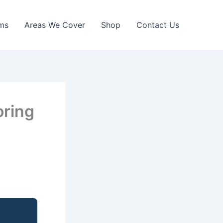
ims
Areas We Cover
Shop
Contact Us
oring