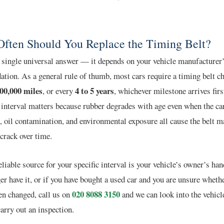
ften Should You Replace the Timing Belt?
 single universal answer — it depends on your vehicle manufacturer
ion. As a general rule of thumb, most cars require a timing belt c
100,000 miles
4 to 5 years
, or every
, whichever milestone arrives firs
interval matters because rubber degrades with age even when the car
, oil contamination, and environmental exposure all cause the belt ma
crack over time.
liable source for your specific interval is your vehicle’s owner’s han
er have it, or if you have bought a used car and you are unsure whethe
020 8088 3150
en changed, call us on
and we can look into the vehicl
carry out an inspection.