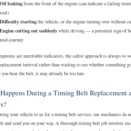
Oil leaking
from the front of the engine (can indicate a failing timi
seal)
Difficulty starting
the vehicle, or the engine turning over without c
Engine cutting out suddenly
while driving — a potential sign of be
mid-journey
ptoms are unreliable indicators, the safest approach is always to w
eplacement interval rather than waiting to see whether something g
 you hear the belt, it may already be too late.
Happens During a Timing Belt Replacement 
s?
ing your vehicle to us for a timing belt service, our mechanics do 
lt and send you on your way. A thorough timing belt job involves in