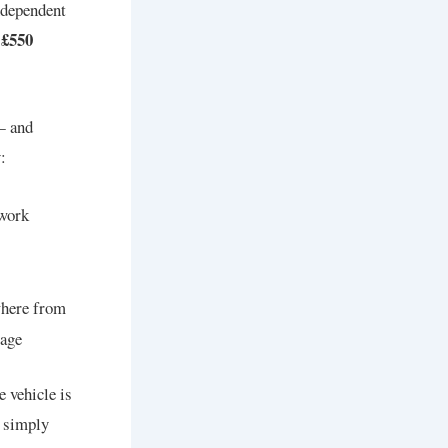
ndependent
 £550
— and
:
 work
here from
mage
e vehicle is
s simply